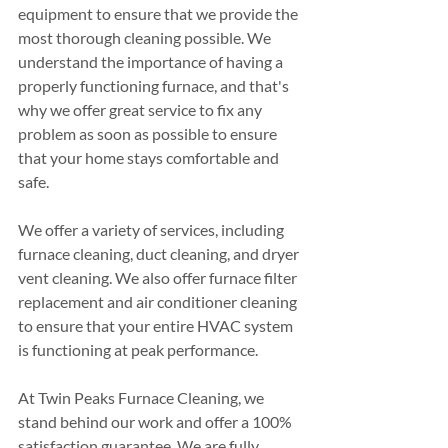
equipment to ensure that we provide the 
most thorough cleaning possible. We 
understand the importance of having a 
properly functioning furnace, and that's 
why we offer great service to fix any 
problem as soon as possible to ensure 
that your home stays comfortable and 
safe.
We offer a variety of services, including 
furnace cleaning, duct cleaning, and dryer 
vent cleaning. We also offer furnace filter 
replacement and air conditioner cleaning 
to ensure that your entire HVAC system 
is functioning at peak performance.
At Twin Peaks Furnace Cleaning, we 
stand behind our work and offer a 100% 
satisfaction guarantee. We are fully 