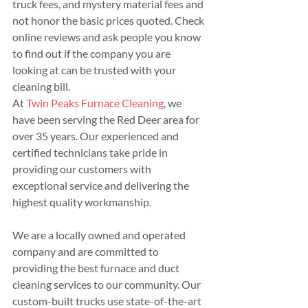
truck fees, and mystery material fees and 
not honor the basic prices quoted. Check 
online reviews and ask people you know 
to find out if the company you are 
looking at can be trusted with your 
cleaning bill.
At 
Twin Peaks Furnace Cleaning
, we 
have been serving the Red Deer area for 
over 35 years. Our experienced and 
certified technicians take pride in 
providing our customers with 
exceptional service and delivering the 
highest quality workmanship.
We are a locally owned and operated 
company and are committed to 
providing the best furnace and duct 
cleaning services to our community. Our 
custom-built trucks use state-of-the-art 