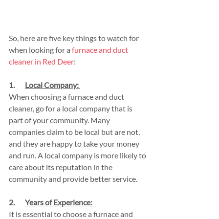
So, here are five key things to watch for 
when looking for a 
furnace and duct 
cleaner in Red Deer
:
1.       
Local Company: 
When choosing a furnace and duct 
cleaner, go for a local company that is 
part of your community. Many 
companies claim to be local but are not, 
and they are happy to take your money 
and run. A local company is more likely to 
care about its reputation in the 
community and provide better service.
2.       
Years of Experience: 
It is essential to choose a furnace and 