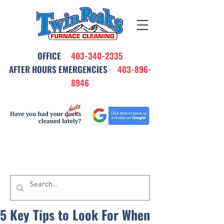
OFFICE
403-340-2335
AFTER HOURS EMERGENCIES
403-896-
8946
All Our Furnace Cleanings Come with
a Satisfaction Warrantee
5 Key Tips to Look For When