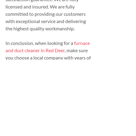
licensed and insured. We are fully 
committed to providing our customers 
with exceptional service and delivering 
the highest quality workmanship.
In conclusion, when looking for a 
furnace 
and duct cleaner in Red Deer
, make sure 
you choose a local company with years of 
experience, warranties their work, has 
the right equipment, and provides a 
detailed and honest quote.
Contact us today
 for a no obligation and 
friendly quote.
Recent Posts
See All