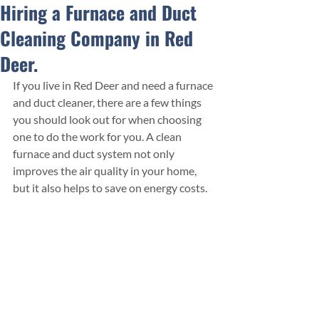
Hiring a Furnace and Duct
Cleaning Company in Red
Deer.
If you live in Red Deer and need a furnace 
and duct cleaner, there are a few things 
you should look out for when choosing 
one to do the work for you. A clean 
furnace and duct system not only 
improves the air quality in your home, 
but it also helps to save on energy costs. 