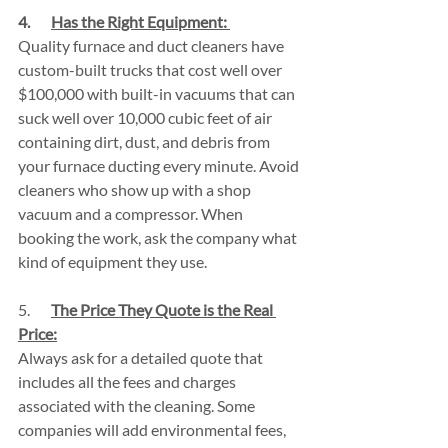
4.       
Has the Right Equipment: 
Quality furnace and duct cleaners have 
custom-built trucks that cost well over 
$100,000 with built-in vacuums that can 
suck well over 10,000 cubic feet of air 
containing dirt, dust, and debris from 
your furnace ducting every minute. Avoid 
cleaners who show up with a shop 
vacuum and a compressor. When 
booking the work, ask the company what 
kind of equipment they use.
5.       
The Price They Quote is the Real 
Price:
Always ask for a detailed quote that 
includes all the fees and charges 
associated with the cleaning. Some 
companies will add environmental fees, 