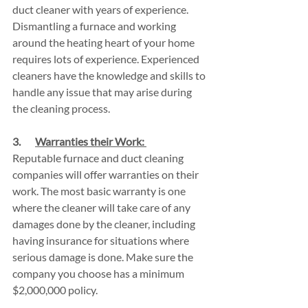
duct cleaner with years of experience. 
Dismantling a furnace and working 
around the heating heart of your home 
requires lots of experience. Experienced 
cleaners have the knowledge and skills to 
handle any issue that may arise during 
the cleaning process.
3.       
Warranties their Work: 
Reputable furnace and duct cleaning 
companies will offer warranties on their 
work. The most basic warranty is one 
where the cleaner will take care of any 
damages done by the cleaner, including 
having insurance for situations where 
serious damage is done. Make sure the 
company you choose has a minimum 
$2,000,000 policy.