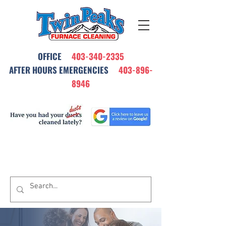
OFFICE
403-340-2335
AFTER HOURS EMERGENCIES
403-896-
8946
All Our Furnace Cleanings Come with
a Satisfaction Warrantee