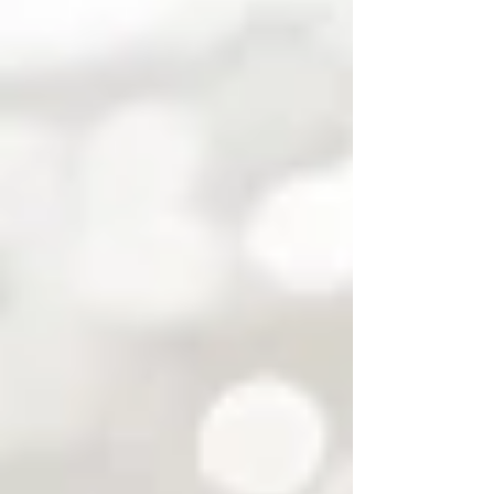
Bette