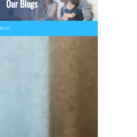
Our Blogs
BLOG