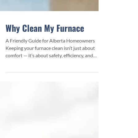
Why Clean My Furnace
A Friendly Guide for Alberta Homeowners
Keeping your furnace clean isn’t just about
comfort — it’s about safety, efficiency, and
saving money. A lot of homeowners don’t
realize how much dust, debris, and buildup
collects inside their heating system over time.
When that buildup gets too heavy, your
furnace has to work harder, costs more to run,
and becomes more prone to breakdowns.
Benefits of Furnace Cleaning Lower heating
bills — a clean furnace runs more efficiently.